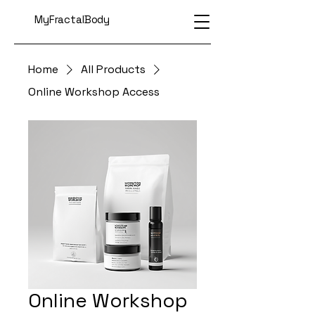
MyFractalBody
Home
All Products
Online Workshop Access
Online Workshop