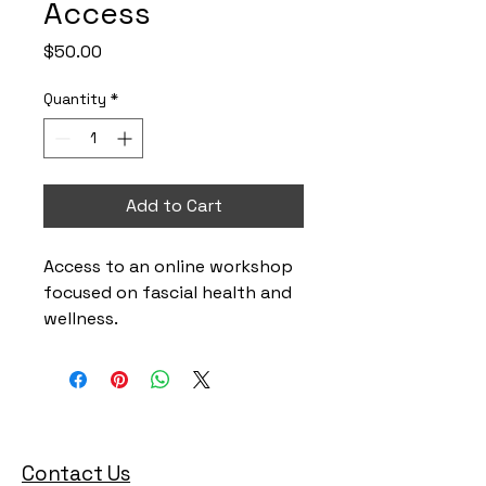
Access
Price
$50.00
Quantity
*
Add to Cart
Access to an online workshop 
focused on fascial health and 
wellness.
Contact Us