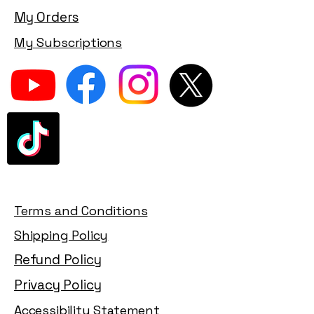
My Orders
My Subscriptions
Terms and Conditions
Shipping Policy
Refund Policy
Privacy Policy
Accessibility Statement